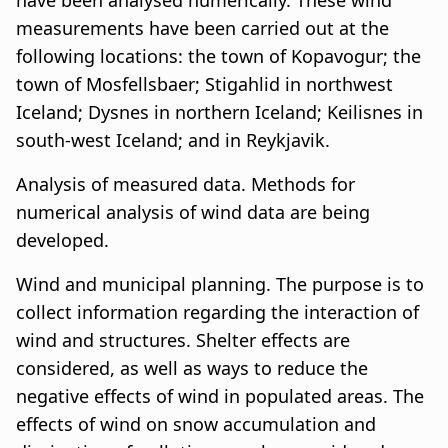
have been analysed numerically. These wind
measurements have been carried out at the
following locations: the town of Kopavogur; the
town of Mosfellsbaer; Stigahlid in northwest
Iceland; Dysnes in northern Iceland; Keilisnes in
south-west Iceland; and in Reykjavik.
Analysis of measured data. Methods for
numerical analysis of wind data are being
developed.
Wind and municipal planning. The purpose is to
collect information regarding the interaction of
wind and structures. Shelter effects are
considered, as well as ways to reduce the
negative effects of wind in populated areas. The
effects of wind on snow accumulation and