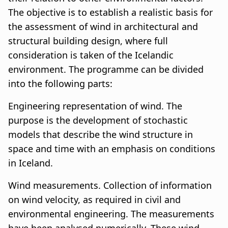
n
a
The objective is to establish a realistic basis for
a
t
the assessment of wind in architectural and
structural building design, where full
r
i
consideration is taken of the Icelandic
s
o
environment. The programme can be divided
l
n
into the following parts:
ó
Engineering representation of wind. The
purpose is the development of stochastic
ð
models that describe the wind structure in
space and time with an emphasis on conditions
in Iceland.
Wind measurements. Collection of information
on wind velocity, as required in civil and
environmental engineering. The measurements