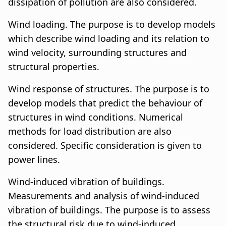
dissipation of pollution are also considered.
Wind loading. The purpose is to develop models
which describe wind loading and its relation to
wind velocity, surrounding structures and
structural properties.
Wind response of structures. The purpose is to
develop models that predict the behaviour of
structures in wind conditions. Numerical
methods for load distribution are also
considered. Specific consideration is given to
power lines.
Wind-induced vibration of buildings.
Measurements and analysis of wind-induced
vibration of buildings. The purpose is to assess
the structural risk due to wind-induced