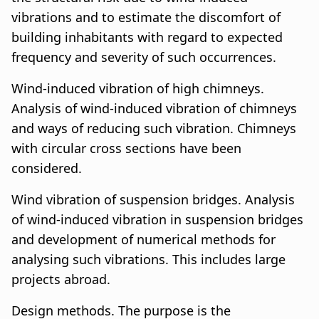
vibrations and to estimate the discomfort of
building inhabitants with regard to expected
frequency and severity of such occurrences.
Wind-induced vibration of high chimneys.
Analysis of wind-induced vibration of chimneys
and ways of reducing such vibration. Chimneys
with circular cross sections have been
considered.
Wind vibration of suspension bridges. Analysis
of wind-induced vibration in suspension bridges
and development of numerical methods for
analysing such vibrations. This includes large
projects abroad.
Design methods. The purpose is the