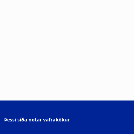
Þessi síða notar vafrakökur