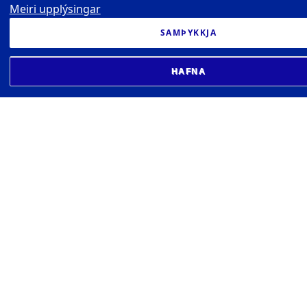
Meiri upplýsingar
SAMÞYKKJA
HAFNA
UNIVERSITY OF ICELAND
Earthquake Engineering