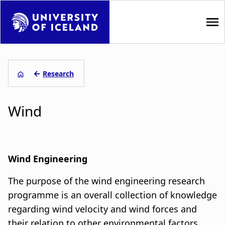
S
k
i
p
M
t
a
o
←
Research
m
L
i
a
Wind
i
e
n
n
i
n
c
o
ð
a
n
Wind Engineering
s
t
v
The purpose of the wind engineering research
e
a
i
n
programme is an overall collection of knowledge
t
g
regarding wind velocity and wind forces and
g
their relation to other environmental factors.