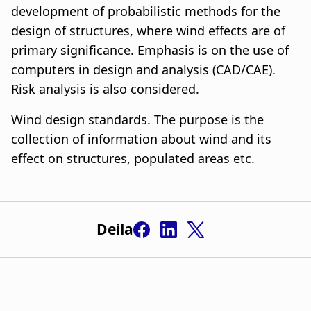
development of probabilistic methods for the
design of structures, where wind effects are of
primary significance. Emphasis is on the use of
computers in design and analysis (CAD/CAE).
Risk analysis is also considered.
Wind design standards. The purpose is the
collection of information about wind and its
effect on structures, populated areas etc.
Deila