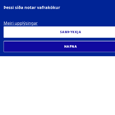
Þessi síða notar vafrakökur
Meiri upplýsingar
SAMÞYKKJA
HAFNA
UNIVERSITY OF ICELAND