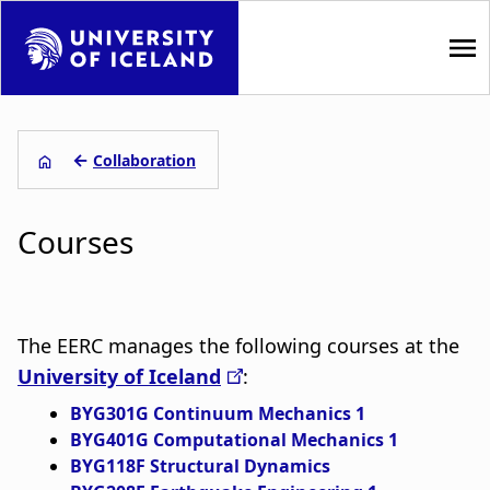
S
k
i
p
M
t
a
o
←
Collaboration
m
L
i
a
Courses
i
e
n
n
i
n
c
o
ð
a
n
The EERC manages the following courses at the
s
t
v
University of Iceland
:
e
a
i
BYG301G Continuum Mechanics 1
n
BYG401G Computational Mechanics 1
t
g
g
BYG118F Structural Dynamics