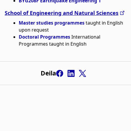
BYG208F Earthquake Engineering 1
n
a
a
School of Engineering and Natural Sciences
t
Master studies programmes
taught in English
r
i
upon request
s
o
Doctoral Programmes
International
Programmes taught in English
l
n
ó
ð
Deila